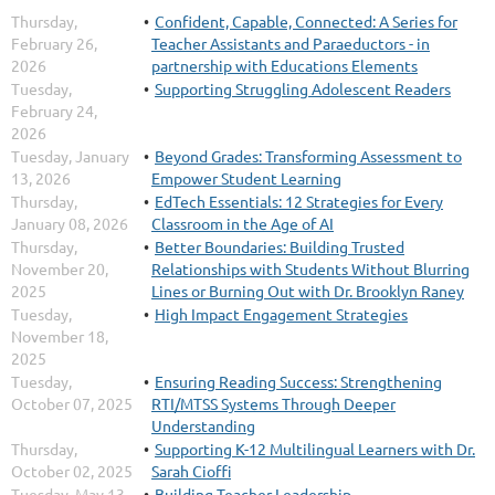
Thursday,
Confident, Capable, Connected: A Series for
February 26,
Teacher Assistants and Paraeductors - in
2026
partnership with Educations Elements
Tuesday,
Supporting Struggling Adolescent Readers
February 24,
2026
Tuesday, January
Beyond Grades: Transforming Assessment to
13, 2026
Empower Student Learning
Thursday,
EdTech Essentials: 12 Strategies for Every
January 08, 2026
Classroom in the Age of AI
Thursday,
Better Boundaries: Building Trusted
November 20,
Relationships with Students Without Blurring
2025
Lines or Burning Out with Dr. Brooklyn Raney
Tuesday,
High Impact Engagement Strategies
November 18,
2025
Tuesday,
Ensuring Reading Success: Strengthening
October 07, 2025
RTI/MTSS Systems Through Deeper
Understanding
Thursday,
Supporting K-12 Multilingual Learners with Dr.
October 02, 2025
Sarah Cioffi
Tuesday, May 13,
Building Teacher Leadership