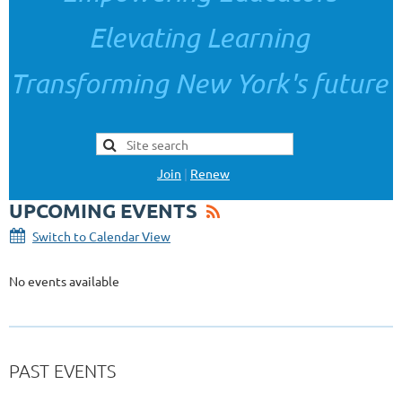
Elevating Learning
Transforming New York's future
Join
|
Renew
UPCOMING EVENTS
Switch to Calendar View
No events available
PAST EVENTS