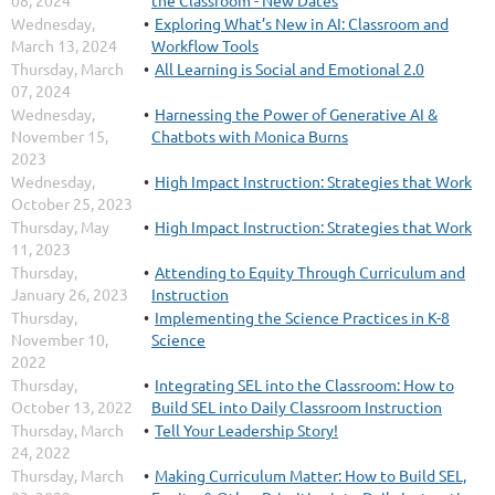
08, 2024
the Classroom - New Dates
Wednesday,
Exploring What’s New in AI: Classroom and
March 13, 2024
Workflow Tools
Thursday, March
All Learning is Social and Emotional 2.0
07, 2024
Wednesday,
Harnessing the Power of Generative AI &
November 15,
Chatbots with Monica Burns
2023
Wednesday,
High Impact Instruction: Strategies that Work
October 25, 2023
Thursday, May
High Impact Instruction: Strategies that Work
11, 2023
Thursday,
Attending to Equity Through Curriculum and
January 26, 2023
Instruction
Thursday,
Implementing the Science Practices in K-8
November 10,
Science
2022
Thursday,
Integrating SEL into the Classroom: How to
October 13, 2022
Build SEL into Daily Classroom Instruction
Thursday, March
Tell Your Leadership Story!
24, 2022
Thursday, March
Making Curriculum Matter: How to Build SEL,