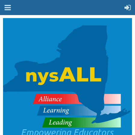
Empowering Educators