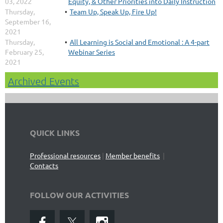
03, 2022
Equity, & Other Priorities into Daily Instruction
Thursday,
Team Up, Speak Up, Fire Up!
September 16,
2021
Thursday,
All Learning is Social and Emotional : A 4-part
February 25,
Webinar Series
2021
Archived Events
QUICK LINKS
Professional resources
|
Member benefits
|
Contacts
FOLLOW OUR ACTIVITIES