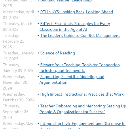
2025
Wednesday, April
RTI in NYS: Looking Back, Looking Ahead
02, 2025
Thursday, March
EdTech Essentials: Strategies for Every
06, 2025
Classroom in the Age of AI
Tuesday,
The Leader’s Guide to Conflict Management
February 25,
2025
Tuesday, January
Science of Reading
14, 2025
Thursday,
Elevate Your Teaching: Tools for Connection,
January 09, 2025
Inclusion, and Teamwork.
Wednesday,
Supporting Scientific Modeling and
November 20,
Argumentation
2024
Wednesday,
High Impact Instructional Practices that Work
October 30, 2024
Thursday,
Teacher Onboarding and Mentoring: Setting Up
September 26,
People & Organizations for Success"
2024
Wednesday, May
Integrating Civic Engagement and Discourse in