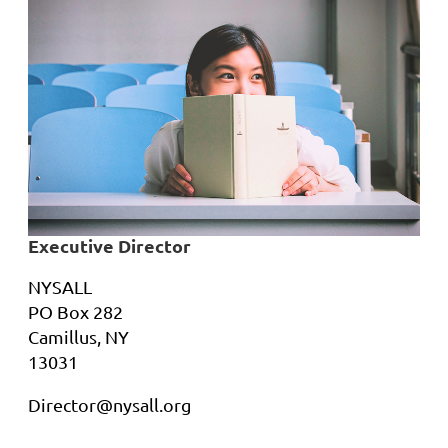
Executive Director
NYSALL
PO Box 282
Camillus, NY
13031
Director@nysall.org