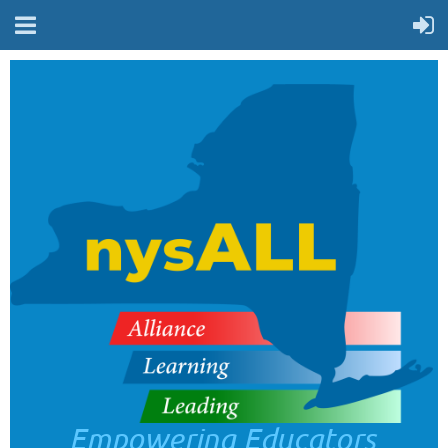
Empowering Educators