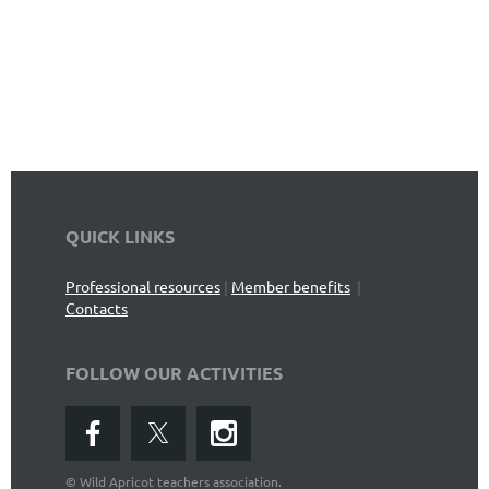
QUICK LINKS
Professional resources
|
Member benefits
|
Contacts
FOLLOW OUR ACTIVITIES
©
Wild Apricot teachers association.