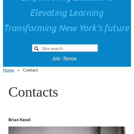
Elevating Learning
Transforming New York's future
Join
|
Renew
Home
Contact
Contacts
Brian Kesel