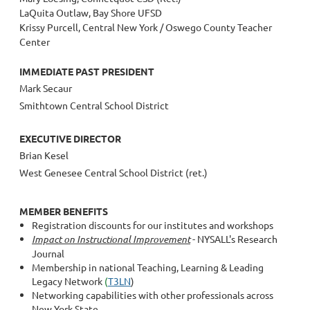
LaQuita Outlaw, Bay Shore UFSD
Krissy Purcell, Central New York / Oswego County Teacher
Center
IMMEDIATE PAST PRESIDENT
Mark Secaur
Smithtown Central School District
EXECUTIVE DIRECTOR
Brian Kesel
West Genesee Central School District (ret.)
MEMBER BENEFITS
Registration discounts for our institutes and workshops
Impact
on Instructional Improvement
- NYSALL's Research
Journal
Membership in national Teaching, Learning & Leading
Legacy Network
(
T3LN
)
Networking capabilities with other professionals across
New York State