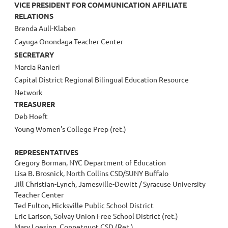
VICE PRESIDENT FOR COMMUNICATION AFFILIATE
RELATIONS
Brenda Aull-Klaben
Cayuga Onondaga Teacher Center
SECRETARY
Marcia Ranieri
Capital District Regional Bilingual Education Resource
Network
TREASURER
Deb Hoeft
Young Women's College Prep (ret.)
REPRESENTATIVES
Gregory Borman, NYC Department of Education
Lisa B. Brosnick, North Collins CSD/SUNY Buffalo
Jill Christian-Lynch, Jamesville-Dewitt / Syracuse University
Teacher Center
Ted Fulton, Hicksville Public School District
Eric Larison, Solvay Union Free School District (ret.)
Mary Loesing, Connetquot CSD (Ret.)