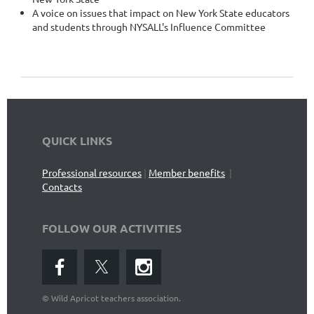
A voice on issues that impact on New York State educators
and students through NYSALL's Influence Committee
QUICK LINKS
Professional resources
|
Member benefits
|
Contacts
FOLLOW OUR ACTIVITIES
©
Wild Apricot teachers association.