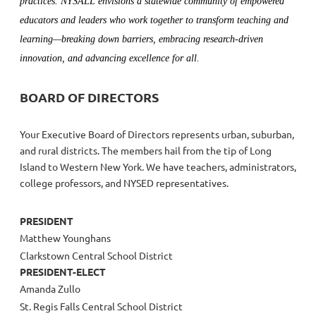
practices. NYSALL envisions a statewide community of empowered
educators and leaders who work together to transform teaching and
learning—breaking down barriers, embracing research-driven
innovation, and advancing excellence for all.
BOARD OF DIRECTORS
Your Executive Board of Directors represents urban, suburban,
and rural districts. The members hail from the tip of Long
Island to Western New York. We have teachers, administrators,
college professors, and NYSED representatives.
PRESIDENT
M
atthew Younghans
Clarkstown Central School District
PRESIDENT-ELECT
Amanda Zullo
St. Regis Falls Central School District