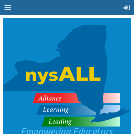
Empowering Educators