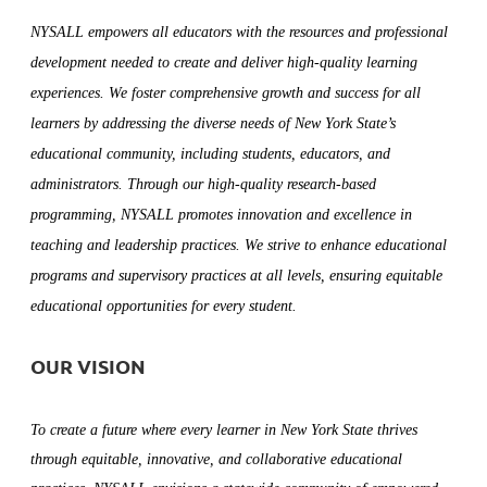
NYSALL empowers all educators with the resources and professional
development needed to create and deliver high-quality learning
experiences. We foster comprehensive growth and success for all
learners by addressing the diverse needs of New York State’s
educational community, including students, educators, and
administrators. Through our high-quality research-based
programming, NYSALL promotes innovation and excellence in
teaching and leadership practices. We strive to enhance educational
programs and supervisory practices at all levels, ensuring equitable
educational opportunities for every student.
OUR VISION
To create a future where every learner in New York State thrives
through equitable, innovative, and collaborative educational