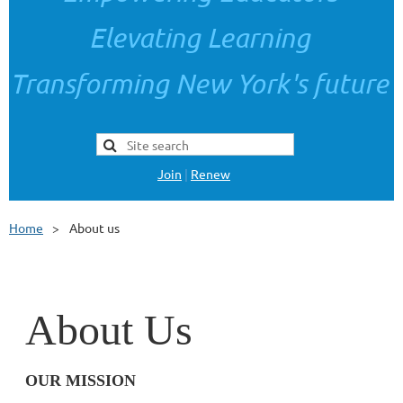
Elevating Learning
Transforming New York's future
Join
|
Renew
Home
About us
About Us
OUR MISSION