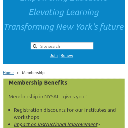
Elevating Learning
Transforming New York's future
Join
|
Renew
Home
Membership
Membership Benefits
Membership in NYSALL gives you :
Registration discounts for our institutes and
workshops
Impact
on Instructional Improvement
-