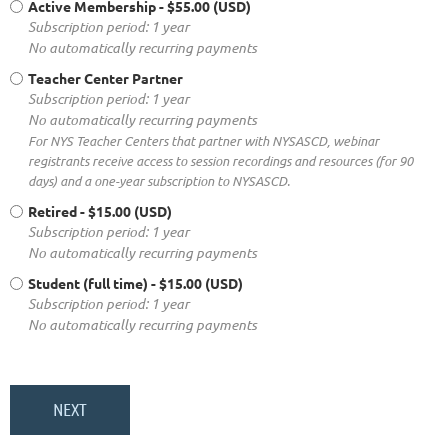
Active Membership
- $55.00 (USD)
Subscription period: 1 year
No automatically recurring payments
Teacher Center Partner
Subscription period: 1 year
No automatically recurring payments
For NYS Teacher Centers that partner with NYSASCD, webinar
registrants receive access to session recordings and resources (for 90
days) and a one-year subscription to NYSASCD.
Retired
- $15.00 (USD)
Subscription period: 1 year
No automatically recurring payments
Student (full time)
- $15.00 (USD)
Subscription period: 1 year
No automatically recurring payments