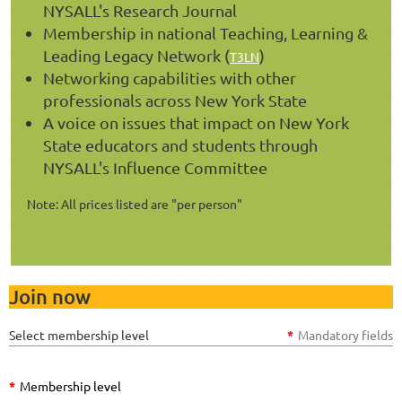
NYSALL's Research Journal
Membership in national Teaching, Learning &
Leading Legacy Network (
)
T3LN
Networking capabilities with other
professionals across New York State
A voice on issues that impact on New York
State educators and students through
NYSALL's Influence Committee
Note: All prices listed are "per person"
Join now
Select membership level
*
Mandatory fields
*
Membership level