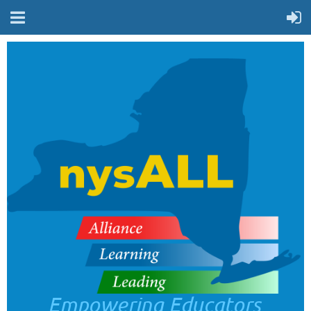
Empowering Educators