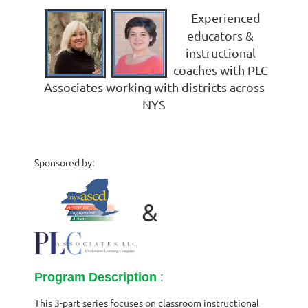
Experienced
educators &
instructional
coaches with PLC
Associates working with districts across
NYS
Sponsored by:
&
Program Description
:
This 3-part series focuses on classroom instructional