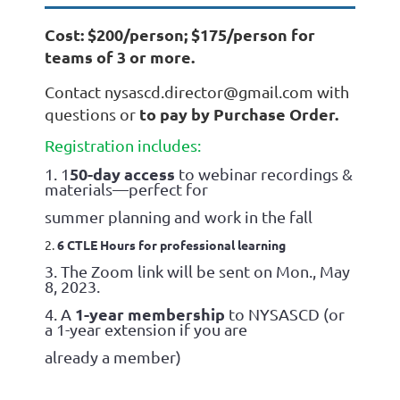
Cost: $200/person; $175/person for
teams of 3 or more.
Contact nysascd.director@gmail.com with
t
o pay by Purchase Order.
questions or
Registration includes
:
50-day access
1. 1
to webinar recordings &
materials—perfect for
summer planning and work in the fall
2.
6 CTLE Hours for professional learning
3. The Zoom link will be sent on Mon., May
8, 2023.
1-year membership
4. A
to NYSASCD (or
a 1-year extension if you are
already a member)