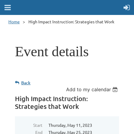
Home
High Impact Instruction: Strategies that Work
Event details
Back
Add to my calendar
High Impact Instruction:
Strategies that Work
Start
Thursday, May 11, 2023
End
Thursday, May 25, 2023