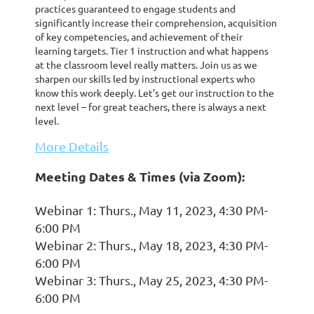
practices guaranteed to engage students and
significantly increase their comprehension, acquisition
of key competencies, and achievement of their
learning targets. Tier 1 instruction and what happens
at the classroom level really matters. Join us as we
sharpen our skills led by instructional experts who
know this work deeply. Let’s get our instruction to the
next level – for great teachers, there is always a next
level.
More Details
Meeting Dates & Times (via Zoom):
Webinar 1: Thurs., May 11, 2023, 4:30 PM-
6:00 PM
Webinar 2: Thurs., May 18, 2023, 4:30 PM-
6:00 PM
Webinar 3: Thurs., May 25, 2023, 4:30 PM-
6:00 PM