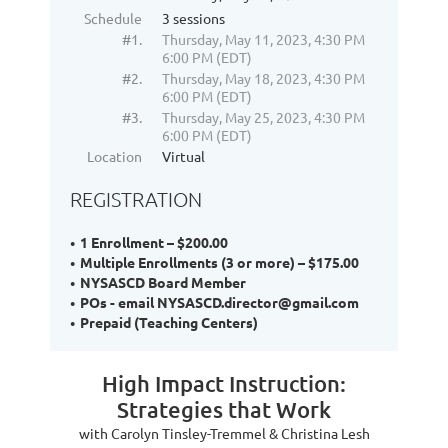
Schedule
3 sessions
#1.
Thursday, May 11, 2023, 4:30 PM
6:00 PM (EDT)
#2.
Thursday, May 18, 2023, 4:30 PM
6:00 PM (EDT)
#3.
Thursday, May 25, 2023, 4:30 PM
6:00 PM (EDT)
Location
Virtual
REGISTRATION
1 Enrollment – $200.00
Multiple Enrollments (3 or more) – $175.00
NYSASCD Board Member
POs - email NYSASCD.director@gmail.com
Prepaid (Teaching Centers)
High Impact Instruction:
Strategies that Work
with Carolyn Tinsley-Tremmel & Christina Lesh