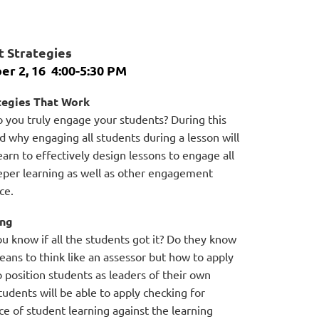
 Strategies
er 2, 16
4:00-5:30 PM
ategies That Work
 you truly engage your students? During this
 why engaging all students during a lesson will
arn to effectively design lessons to engage all
eeper learning as well as other engagement
ce.
ing
u know if all the students got it? Do they know
 means to think like an assessor but how to apply
 position students as leaders of their own
students will be able to apply checking for
e of student learning against the learning