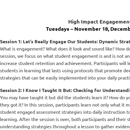
High Impact Engagement
Tuesdays – Nove
mber 18, Decemb
Session 1: Let’s Really Engage Our Students: Dynamic Str
What is engagement? What does it look and sound like? How do
session, we focus on what student engagement is and is not and
increase student retention and achievement. Participants will le
students in learning that lasts using protocols that promote d
strategies that can be easily implemented into your daily practi
Session 2: I Know I Taught It But: Checking for Understand
You may have taught it but did the students learn it? How do yo
they got it? In this session, participants learn not only what it
student engaged assessment strategies into daily instruction to
learning. After the session is over, both participants and their 
understanding strategies throughout a lesson to gather evidenc