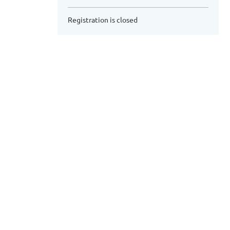
Registration is closed