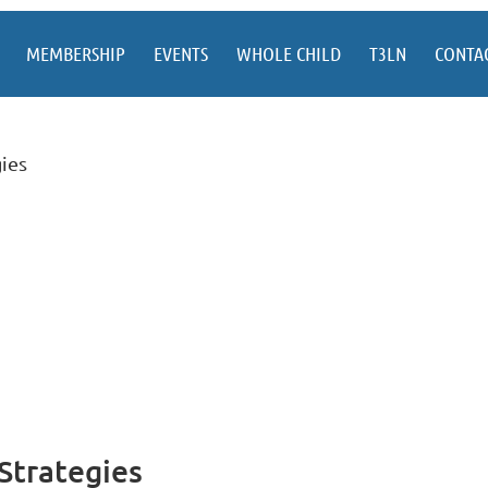
MEMBERSHIP
EVENTS
WHOLE CHILD
T3LN
CONTA
ies
Strategies