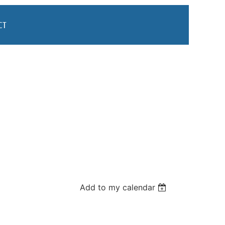
CT
Add to my calendar