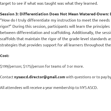
target to see if what was taught was what they learned.
Session 3: Differentiation Does Not Mean Watered-Down: D
“How do I truly differentiate my instruction to meet the needs
rigor?” During this session, participants will learn the principle
between differentiation and scaffolding. Additionally, the sessi
scaffolds that maintain the rigor of the grade-level standards as
strategies that provides support for all learners throughout the 
Cost:
$199/person; $175/person for teams of 3 or more.
Contact
nysascd.director@gmail.com
with questions or to pay b
All attendees will receive a year membership to NYS ASCD.