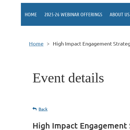
HOME
2025-26 WEBINAR OFFERINGS
ABOUT US
Home
High Impact Engagement Strateg
Event details
Back
High Impact Engagement 