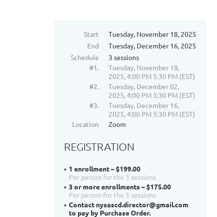
Start
Tuesday, November 18, 2025
End
Tuesday, December 16, 2025
Schedule
3 sessions
#1.
Tuesday, November 18,
2025, 4:00 PM 5:30 PM (EST)
#2.
Tuesday, December 02,
2025, 4:00 PM 5:30 PM (EST)
#3.
Tuesday, December 16,
2025, 4:00 PM 5:30 PM (EST)
Location
Zoom
REGISTRATION
1 enrollment – $199.00
Per person for the 3 sessions
3 or more enrollments – $175.00
Per person for the 3 sessions
Contact nysascd.director@gmail.com
to pay by Purchase Order.