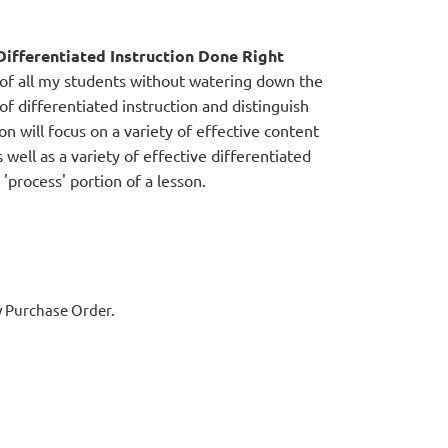
ifferentiated Instruction Done Right
 of all my students without watering down the
s of differentiated instruction and distinguish
on will focus on a variety of effective content
 well as a variety of effective differentiated
'process' portion of a lesson.
y Purchase Order.