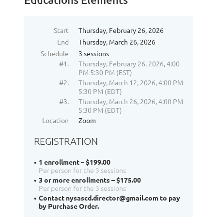
Start
Thursday, February 26, 2026
End
Thursday, March 26, 2026
Schedule
3 sessions
#1.
Thursday, February 26, 2026, 4:00
PM 5:30 PM (EST)
#2.
Thursday, March 12, 2026, 4:00 PM
5:30 PM (EDT)
#3.
Thursday, March 26, 2026, 4:00 PM
5:30 PM (EDT)
Location
Zoom
REGISTRATION
1 enrollment – $199.00
Per person for the 3 sessions
3 or more enrollments – $175.00
Per person for the 3 sessions
Contact nysascd.director@gmail.com to pay
by Purchase Order.