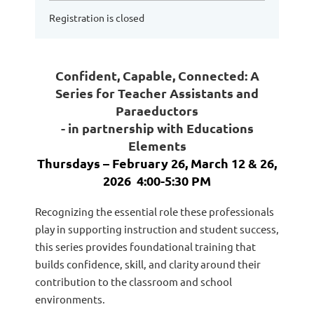
Registration is closed
Confident, Capable, Connected: A
Series for Teacher Assistants and
Paraeductors
- in partnership with Educations
Elements
Thursdays –
February 26, March 12 & 26,
2026
4:00-5:30 PM
Recognizing the essential role these professionals
play in supporting instruction and student success,
this series provides foundational training that
builds confidence, skill, and clarity around their
contribution to the classroom and school
environments.