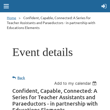
Home
Confident, Capable, Connected: A Series for
Teacher Assistants and Paraeductors - in partnership with
Educations Elements
Event details
Back
Add to my calendar
Confident, Capable, Connected: A
Series for Teacher Assistants and
Paraeductors - in partnership with
Educations Elements