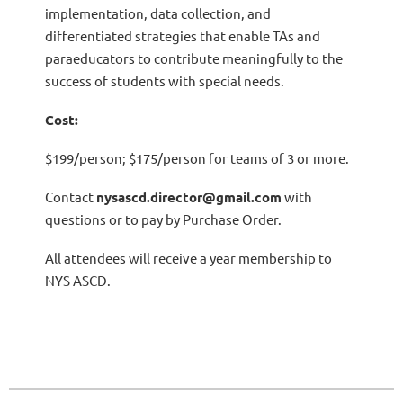
implementation, data collection, and
differentiated strategies that enable TAs and
paraeducators to contribute meaningfully to the
success of students with special needs.
Cost:
$199/person; $175/person for teams of 3 or more.
Contact
nysascd.director@gmail.com
with
questions or to pay by Purchase Order.
All attendees will receive a year membership to
NYS ASCD.