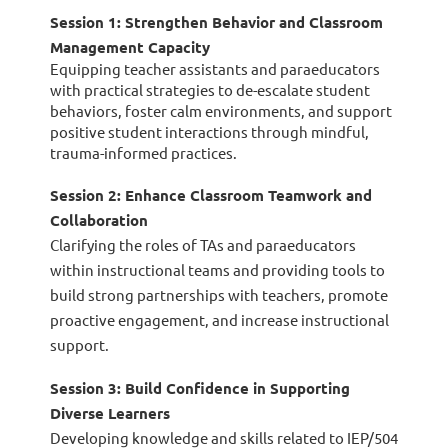
Session 1: Strengthen Behavior and Classroom
Management Capacity
Equipping teacher assistants and paraeducators
with practical strategies to de-escalate student
behaviors, foster calm environments, and support
positive student interactions through mindful,
trauma-informed
practices.
Session 2: Enhance Classroom Teamwork and
Collaboration
Clarifying the roles of TAs and paraeducators
within instructional teams and providing tools to
build strong partnerships with teachers, promote
proactive engagement, and increase instructional
support.
Session 3: Build Confidence in Supporting
Diverse Learners
Developing knowledge and skills related to IEP/504